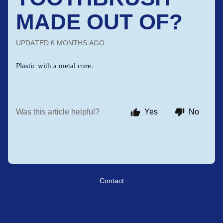
MADE OUT OF?
UPDATED
6 MONTHS AGO
Plastic with a metal core.
Was this article helpful?
Yes
No
Contact