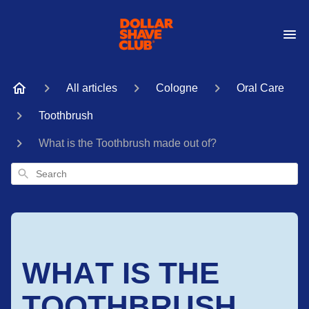
All articles
Cologne
Oral Care
Toothbrush
What is the Toothbrush made out of?
Search
WHAT IS THE
TOOTHBRUSH