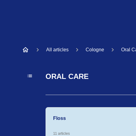
All articles
Cologne
Oral C
ORAL CARE
Floss
11 articles