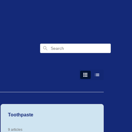
Search
Toothpaste
9 articles