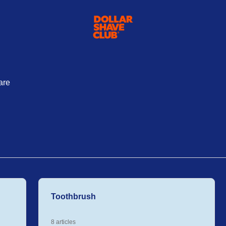
are
Toothbrush
8 articles