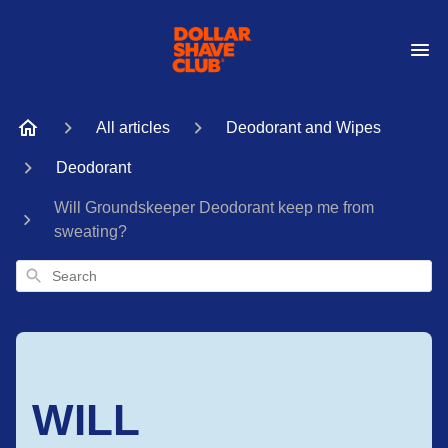
All articles
Deodorant and Wipes
Deodorant
Will Groundskeeper Deodorant keep me from
sweating?
Search
WILL