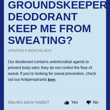
GROUNDSKEEPER
DEODORANT
KEEP ME FROM
SWEATING?
UPDATED
6 MONTHS AGO
Our deodorant contains antimicrobial agents to
prevent body odor; they do not control the flow of
sweat. If you’re looking for sweat prevention, check
out our Antiperspirants
here
.
Was this article helpful?
Yes
No