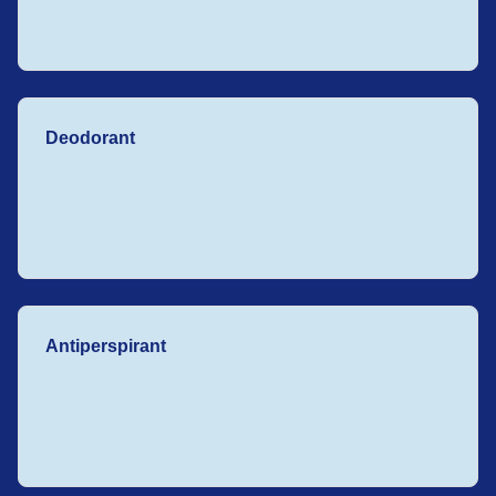
Deodorant
Antiperspirant