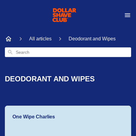
All articles
Deodorant and Wipes
Search
DEODORANT AND WIPES
One Wipe Charlies