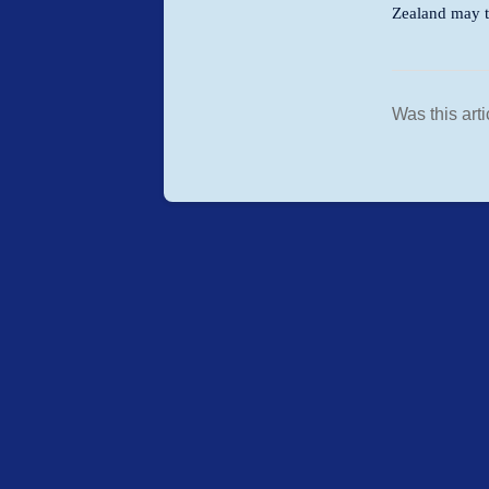
Zealand may ta
Was this arti