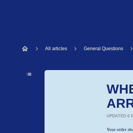
All articles
General Questions
WHE
ARR
UPDATED
6 
Your order sh