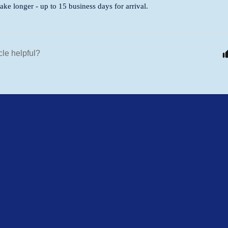
ke longer - up to 15 business days for arrival.
cle helpful?