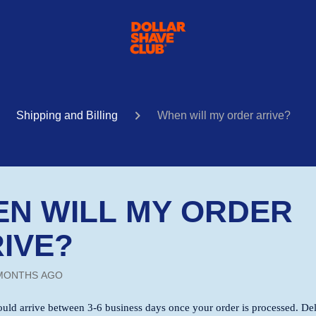
Shipping and Billing
When will my order arrive?
N WILL MY ORDER
IVE?
MONTHS AGO
ould arrive between 3-6 business days once your order is processed. De