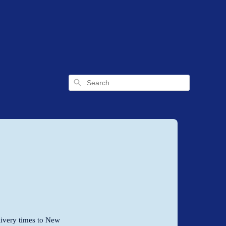
Search
livery times to New