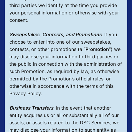
third parties we identify at the time you provide
your personal information or otherwise with your
consent.
Sweepstakes, Contests, and Promotions
.
If you
choose to enter into one of our sweepstakes,
contests, or other promotions (a “
Promotion
”) we
may disclose your information to third parties or
the public in connection with the administration of
such Promotion, as required by law, as otherwise
permitted by the Promotion’s official rules, or
otherwise in accordance with the terms of this
Privacy Policy.
Business Transfers
.
In the event that another
entity acquires us or all or substantially all of our
assets, or assets related to the DSC Services, we
may disclose your information to such entity as