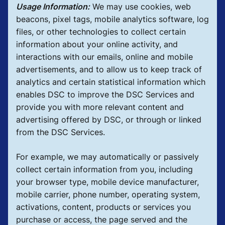
Usage Information:
We may use cookies, web
beacons, pixel tags, mobile analytics software, log
files, or other technologies to collect certain
information about your online activity, and
interactions with our emails, online and mobile
advertisements, and to allow us to keep track of
analytics and certain statistical information which
enables DSC to improve the DSC Services and
provide you with more relevant content and
advertising offered by DSC, or through or linked
from the DSC Services.
For example, we may automatically or passively
collect certain information from you, including
your browser type, mobile device manufacturer,
mobile carrier, phone number, operating system,
activations, content, products or services you
purchase or access, the page served and the