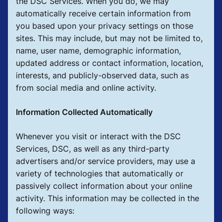
the DSC Services. When you do, we may
automatically receive certain information from
you based upon your privacy settings on those
sites. This may include, but may not be limited to,
name, user name, demographic information,
updated address or contact information, location,
interests, and publicly-observed data, such as
from social media and online activity.
Information Collected Automatically
Whenever you visit or interact with the DSC
Services, DSC, as well as any third-party
advertisers and/or service providers, may use a
variety of technologies that automatically or
passively collect information about your online
activity. This information may be collected in the
following ways: