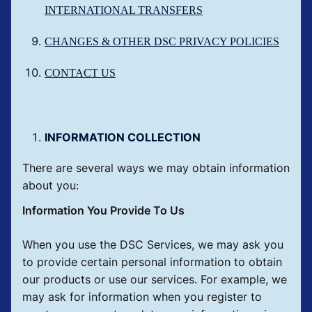
INTERNATIONAL TRANSFERS
CHANGES & OTHER DSC PRIVACY POLICIES
CONTACT US
INFORMATION COLLECTION
There are several ways we may obtain information
about you:
Information You Provide To Us
When you use the DSC Services, we may ask you
to provide certain personal information to obtain
our products or use our services. For example, we
may ask for information when you register to