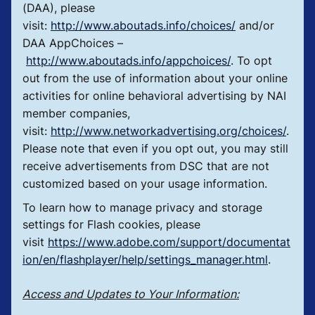
(DAA), please
visit:
http://www.aboutads.info/choices/
and/or
DAA AppChoices –
http://www.aboutads.info/appchoices/
. To opt
out from the use of information about your online
activities for online behavioral advertising by NAI
member companies,
visit:
http://www.networkadvertising.org/choices/
.
Please note that even if you opt out, you may still
receive advertisements from DSC that are not
customized based on your usage information.
To learn how to manage privacy and storage
settings for Flash cookies, please
visit
https://www.adobe.com/support/documentat
ion/en/flashplayer/help/settings_manager.html
.
Access and Updates to Your Information: