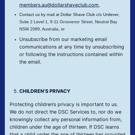
members.au@dollarshaveclub.com
,
Contact us by mail at Dollar Shave Club c/o Unilever,
Suite 2 Level 1,
9-11 Grosvenor Street, Neutral Bay
NSW 2089, Australia
, or
Unsubscribe from our marketing email
communications at any time by unsubscribing
or following the instructions contained within
the email.
CHILDREN’S PRIVACY
Protecting children’s privacy is important to us.
We do not direct the DSC Services to, nor do we
knowingly collect any personal information from,
children under the age of thirteen. If DSC learns
that a child under the age of thirteen has provided