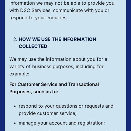
information we may not be able to provide you
with DSC Services, communicate with you or
respond to your enquiries.
HOW WE USE THE INFORMATION
COLLECTED
We may use the information about you for a
variety of business purposes, including for
example:
For Customer Service and Transactional
Purposes, such as to:
respond to your questions or requests and
provide customer service;
manage your account and registration;