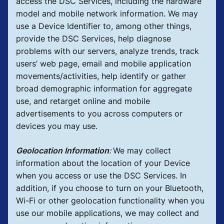
access the DSC Services, including the hardware
model and mobile network information. We may
use a Device Identifier to, among other things,
provide the DSC Services, help diagnose
problems with our servers, analyze trends, track
users’ web page, email and mobile application
movements/activities, help identify or gather
broad demographic information for aggregate
use, and retarget online and mobile
advertisements to you across computers or
devices you may use.
Geolocation Information
:
We may collect
information about the location of your Device
when you access or use the DSC Services. In
addition, if you choose to turn on your Bluetooth,
Wi-Fi or other geolocation functionality when you
use our mobile applications, we may collect and