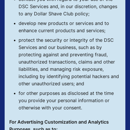
DSC Services and, in our discretion, changes
to any Dollar Shave Club policy;
develop new products or services and to
enhance current products and services;
protect the security or integrity of the DSC
Services and our business, such as by
protecting against and preventing fraud,
unauthorized transactions, claims and other
liabilities, and managing risk exposure,
including by identifying potential hackers and
other unauthorized users; and
for other purposes as disclosed at the time
you provide your personal information or
otherwise with your consent.
For Advertising Customization and Analytics
Purposes, such as to: