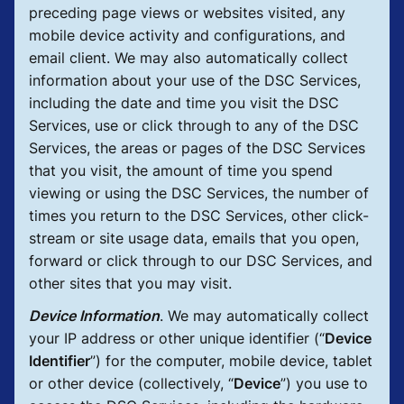
preceding page views or websites visited, any
mobile device activity and configurations, and
email client. We may also automatically collect
information about your use of the DSC Services,
including the date and time you visit the DSC
Services, use or click through to any of the DSC
Services, the areas or pages of the DSC Services
that you visit, the amount of time you spend
viewing or using the DSC Services, the number of
times you return to the DSC Services, other click-
stream or site usage data, emails that you open,
forward or click through to our DSC Services, and
other sites that you may visit.
Device Information
.
We may automatically collect
your IP address or other unique identifier (“
Device
Identifier
”) for the computer, mobile device, tablet
or other device (collectively, “
Device
”) you use to