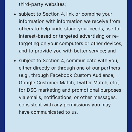
third-party websites;
subject to Section 4, link or combine your
information with information we receive from
others to help understand your needs, use for
interest-based or targeted advertising or re-
targeting on your computers or other devices,
and to provide you with better service; and
subject to Section 4, communicate with you,
either directly or through one of our partners
(e.g., through Facebook Custom Audience,
Google Customer Match, Twitter Match, etc.)
for DSC marketing and promotional purposes
via emails, notifications, or other messages,
consistent with any permissions you may
have communicated to us.