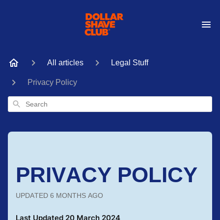
All articles
Legal Stuff
Privacy Policy
Search
PRIVACY POLICY
UPDATED
6 MONTHS AGO
Last Updated 20 March 2024