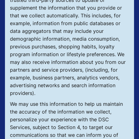
supplement the information that you provide or
that we collect automatically. This includes, for
example, information from public databases or
data aggregators that may include your
demographic information, media consumption,
previous purchases, shopping habits, loyalty
program information or lifestyle preferences. We
may also receive information about you from our
partners and service providers, (including, for
example, business partners, analytics vendors,
advertising networks and search information
providers).
We may use this information to help us maintain
the accuracy of the information we collect,
personalize your experience with the DSC
Services, subject to Section 4, to target our
communications so that we can inform you of