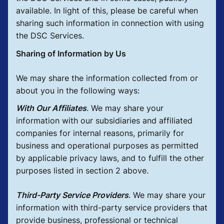
available. In light of this, please be careful when
sharing such information in connection with using
the DSC Services.
Sharing of Information by Us
We may share the information collected from or
about you in the following ways:
With Our Affiliates
.
We may share your
information with our subsidiaries and affiliated
companies for internal reasons, primarily for
business and operational purposes as permitted
by applicable privacy laws, and to fulfill the other
purposes listed in section 2 above.
Third-Party Service Providers
.
We may share your
information with third-party service providers that
provide business, professional or technical