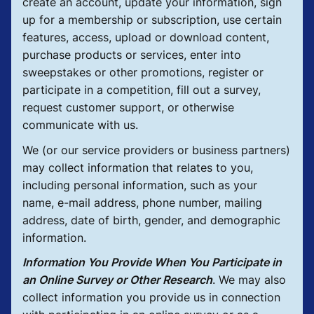
create an account, update your information, sign
up for a membership or subscription, use certain
features, access, upload or download content,
purchase products or services, enter into
sweepstakes or other promotions, register or
participate in a competition, fill out a survey,
request customer support, or otherwise
communicate with us.
We (or our service providers or business partners)
may collect information that relates to you,
including personal information, such as your
name, e-mail address, phone number, mailing
address, date of birth, gender, and demographic
information.
Information You Provide When You Participate in
an Online Survey or Other Research
.
We may also
collect information you provide us in connection