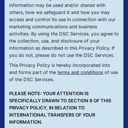
information may be used and/or shared with
others, how we safeguard it and how you may
access and control its use in connection with our
marketing communications and business
activities. By using the DSC Services, you agree to
the collection, use, and disclosure of your
information as described in this Privacy Policy. If
you do not, please do not use the DSC Services.
This Privacy Policy is hereby incorporated into
and forms part of the
terms and conditions
of use
of the DSC Services.
PLEASE NOTE: YOUR ATTENTION IS
SPECIFICALLY DRAWN TO SECTION 8 OF THIS
PRIVACY POLICY, IN RELATION TO
INTERNATIONAL TRANSFERS OF YOUR
INFORMATION.