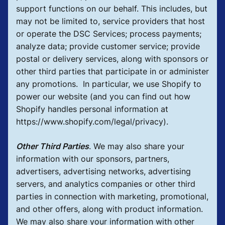
support functions on our behalf. This includes, but
may not be limited to, service providers that host
or operate the DSC Services; process payments;
analyze data; provide customer service; provide
postal or delivery services, along with sponsors or
other third parties that participate in or administer
any promotions. In particular, we use Shopify to
power our website (and you can find out how
Shopify handles personal information at
https://www.shopify.com/legal/privacy).
Other Third Parties
.
We may also share your
information with our sponsors, partners,
advertisers, advertising networks, advertising
servers, and analytics companies or other third
parties in connection with marketing, promotional,
and other offers, along with product information.
We may also share your information with other