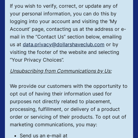
If you wish to verify, correct, or update any of
your personal information, you can do this by
logging into your account and visiting the ‘My
Account’ page, contacting us at the address or e-
mail in the “Contact Us” section below, emailing
us at
data.privacy@dollarshaveclub.com
or by
visiting the footer of the website and selecting
“Your Privacy Choices”.
Unsubscribing from Communications by Us:
We provide our customers with the opportunity to
opt out of having their information used for
purposes not directly related to placement,
processing, fulfillment, or delivery of a product
order or servicing of their products. To opt out of
marketing communications, you may:
Send us an e-mail at