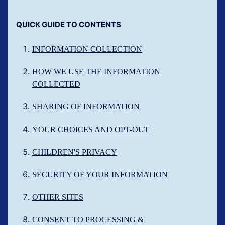
QUICK GUIDE TO CONTENTS
INFORMATION COLLECTION
HOW WE USE THE INFORMATION
COLLECTED
SHARING OF INFORMATION
YOUR CHOICES AND OPT-OUT
CHILDREN'S PRIVACY
SECURITY OF YOUR INFORMATION
OTHER SITES
CONSENT TO PROCESSING &