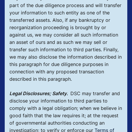
part of the due diligence process and will transfer
your information to such entity as one of the
transferred assets. Also, if any bankruptcy or
reorganization proceeding is brought by or
against us, we may consider all such information
an asset of ours and as such we may sell or
transfer such information to third parties. Finally,
we may also disclose the information described in
this paragraph for due diligence purposes in
connection with any proposed transaction
described in this paragraph.
Legal Disclosures; Safety
.
DSC may transfer and
disclose your information to third parties to
comply with a legal obligation; when we believe in
good faith that the law requires it; at the request
of governmental authorities conducting an
investigation; to verify or enforce our
Terms of