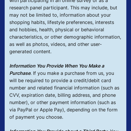
with participating in an online survey or as a
research panel participant. This may include, but
may not be limited to, information about your
shopping habits, lifestyle preferences, interests
and hobbies, health, physical or behavioral
characteristics, or other demographic information,
as well as photos, videos, and other user-
generated content.
Information You Provide When You Make a
Purchase
.
If you make a purchase from us, you
will be required to provide a credit/debit card
number and related financial information (such as
CVV, expiration date, billing address, and phone
number), or other payment information (such as
via PayPal or Apple Pay), depending on the form
of payment you choose.