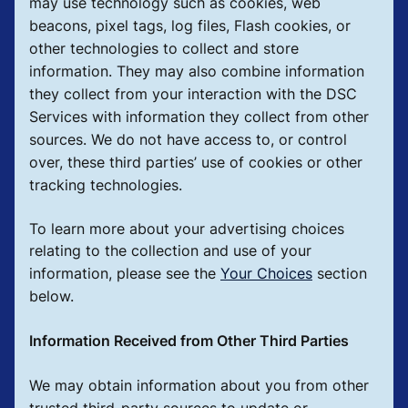
may use technology such as cookies, web
beacons, pixel tags, log files, Flash cookies, or
other technologies to collect and store
information. They may also combine information
they collect from your interaction with the DSC
Services with information they collect from other
sources. We do not have access to, or control
over, these third parties’ use of cookies or other
tracking technologies.
To learn more about your advertising choices
relating to the collection and use of your
information, please see the
Your Choices
section
below.
Information Received from Other Third Parties
We may obtain information about you from other
trusted third-party sources to update or