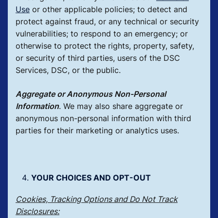
Use
or other applicable policies; to detect and
protect against fraud, or any technical or security
vulnerabilities; to respond to an emergency; or
otherwise to protect the rights, property, safety,
or security of third parties, users of the DSC
Services, DSC, or the public.
Aggregate or Anonymous Non-Personal
Information
.
We may also share aggregate or
anonymous non-personal information with third
parties for their marketing or analytics uses.
YOUR CHOICES AND OPT-OUT
Cookies, Tracking Options and Do Not Track
Disclosures: