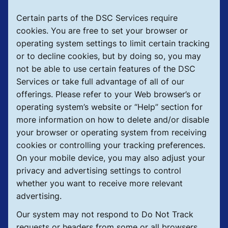
Certain parts of the DSC Services require
cookies. You are free to set your browser or
operating system settings to limit certain tracking
or to decline cookies, but by doing so, you may
not be able to use certain features of the DSC
Services or take full advantage of all of our
offerings. Please refer to your Web browser’s or
operating system’s website or “Help” section for
more information on how to delete and/or disable
your browser or operating system from receiving
cookies or controlling your tracking preferences.
On your mobile device, you may also adjust your
privacy and advertising settings to control
whether you want to receive more relevant
advertising.
Our system may not respond to Do Not Track
requests or headers from some or all browsers.