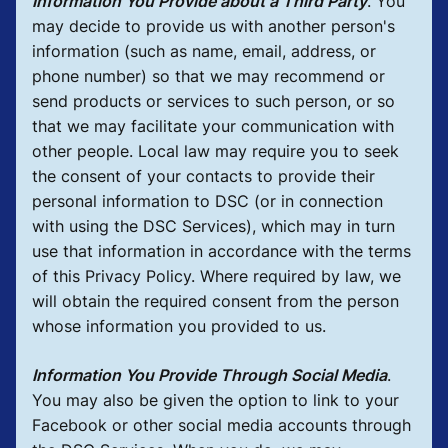
Information You Provide about a Third Party
.
You
may decide to provide us with another person's
information (such as name, email, address, or
phone number) so that we may recommend or
send products or services to such person, or so
that we may facilitate your communication with
other people. Local law may require you to seek
the consent of your contacts to provide their
personal information to DSC (or in connection
with using the DSC Services), which may in turn
use that information in accordance with the terms
of this Privacy Policy. Where required by law, we
will obtain the required consent from the person
whose information you provided to us.
Information You Provide Through Social Media
.
You may also be given the option to link to your
Facebook or other social media accounts through