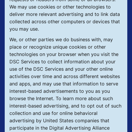
We may use cookies or other technologies to
deliver more relevant advertising and to link data
collected across other computers or devices that
you may use.
We, or other parties we do business with, may
place or recognize unique cookies or other
technologies on your browser when you visit the
DSC Services to collect information about your
use of the DSC Services and your other online
activities over time and across different websites
and apps, and may use that information to serve
interest-based advertisements to you as you
browse the Internet. To learn more about such
interest-based advertising, and to opt out of such
collection and use for online behavioral
advertising by United States companies that
participate in the Digital Advertising Alliance