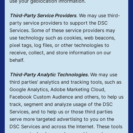
use your geolocation information.
Third-Party Service Providers
.
We may use third-
party service providers to support the DSC
Services. Some of these service providers may
use technology such as cookies, web beacons,
pixel tags, log files, or other technologies to
receive, collect, and store information on our
behalf.
Third-Party Analytic Technologies.
We may use
third parties’ analytics and tracking tools, such as
Google Analytics, Adobe Marketing Cloud,
Facebook Custom Audience and others, to help us
track, segment and analyze usage of the DSC
Services, and to help us or those third parties
serve more targeted advertising to you on the
DSC Services and across the Internet. These tools