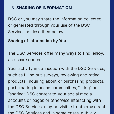
SHARING OF INFORMATION
DSC or you may share the information collected
or generated through your use of the DSC
Services as described below.
Sharing of Information by You
The DSC Services offer many ways to find, enjoy,
and share content.
Your activity in connection with the DSC Services,
such as filling out surveys, reviewing and rating
products, inquiring about or purchasing products,
participating in online communities, “liking” or
“sharing” DSC content to your social media
accounts or pages or otherwise interacting with
the DSC Services, may be visible to other users of
the DSC Services and in some cases, publicly