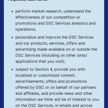
perform market research, understand the
effectiveness of our competition or
promotions and DSC Services analytics and
operations;
personalize and improve the DSC Services
and our products, services, offers and
advertising made available on or outside the
DSC Services (including on other sites/
applications that you visit);
subject to Section 4, provide you with
localized or customized content,
advertisements, offers and promotions
offered by DSC or on behalf of our partners
and affiliates, and provide news and other
information we think will be of interest to you
on the DSC Services, in emails and across