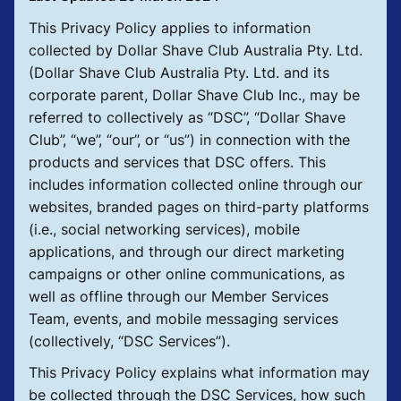
This Privacy Policy applies to information
collected by Dollar Shave Club Australia Pty. Ltd.
(Dollar Shave Club Australia Pty. Ltd. and its
corporate parent, Dollar Shave Club Inc., may be
referred to collectively as “DSC”, “Dollar Shave
Club”, “we”, “our”, or “us”) in connection with the
products and services that DSC offers. This
includes information collected online through our
websites, branded pages on third-party platforms
(i.e., social networking services), mobile
applications, and through our direct marketing
campaigns or other online communications, as
well as offline through our Member Services
Team, events, and mobile messaging services
(collectively, “DSC Services”).
This Privacy Policy explains what information may
be collected through the DSC Services, how such