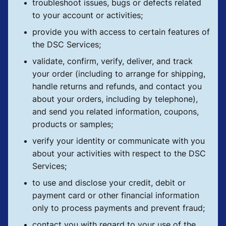
troubleshoot issues, bugs or defects related
to your account or activities;
provide you with access to certain features of
the DSC Services;
validate, confirm, verify, deliver, and track
your order (including to arrange for shipping,
handle returns and refunds, and contact you
about your orders, including by telephone),
and send you related information, coupons,
products or samples;
verify your identity or communicate with you
about your activities with respect to the DSC
Services;
to use and disclose your credit, debit or
payment card or other financial information
only to process payments and prevent fraud;
contact you with regard to your use of the