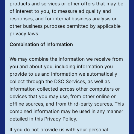
products and services or other offers that may be
of interest to you, to measure ad quality and
responses, and for internal business analysis or
other business purposes permitted by applicable
privacy laws.
Combination of Information
We may combine the information we receive from
you and about you, including information you
provide to us and information we automatically
collect through the DSC Services, as well as
information collected across other computers or
devices that you may use, from other online or
offline sources, and from third-party sources. This
combined information may be used in any manner
detailed in this Privacy Policy.
If you do not provide us with your personal