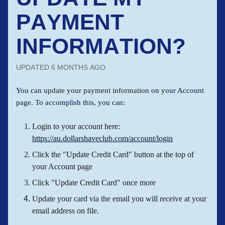
PAYMENT
INFORMATION?
UPDATED
6 MONTHS AGO
You can
update your payment information
on your Account
page. To accomplish this, you can:
Login to your account here:
https://au.dollarshaveclub.com/account/login
Click the "Update Credit Card" button at the top of
your Account page
Click "Update Credit Card" once more
Update your card via the email you will receive at your
email address on file.