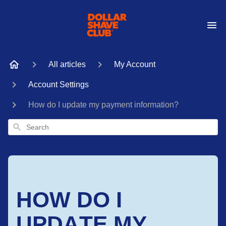
All articles
My Account
Account Settings
How do I update my payment information?
Search
HOW DO I
UPDATE MY