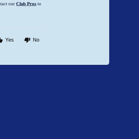
tact our
Club Pros
to
Yes
No