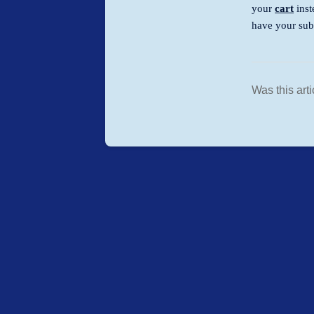
your
cart
inst
have your sub
Was this arti