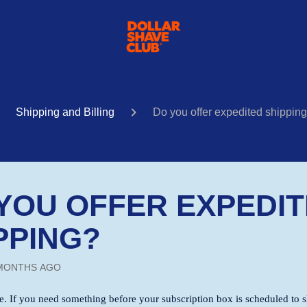
Shipping and Billing
Do you offer expedited shippin
YOU OFFER EXPEDI
PPING?
MONTHS AGO
me. If you need something before your subscription box is scheduled to sh