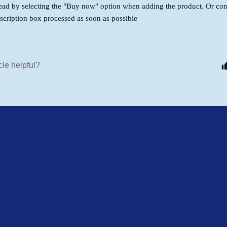
ead by selecting the "Buy now" option when adding the product. Or con
scription box processed as soon as possible
cle helpful?