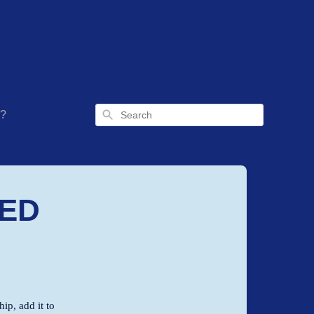
Search
g?
TED
ip, add it to