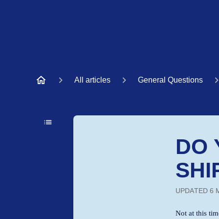
All articles
General Questions
DO 
SHI
UPDATED
6 
Not at this ti