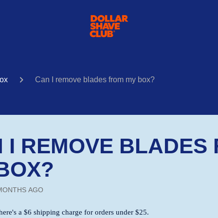
ox
Can I remove blades from my box?
 I REMOVE BLADES
BOX?
MONTHS AGO
here's a $6 shipping charge for orders under $25.