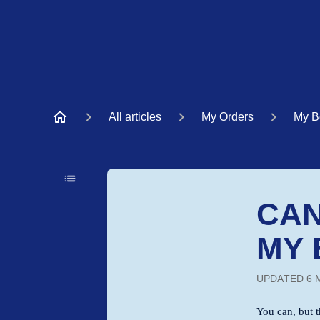
All articles
My Orders
My B
CAN
MY 
UPDATED
6 
You can, but t