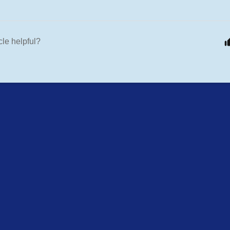
cle helpful?