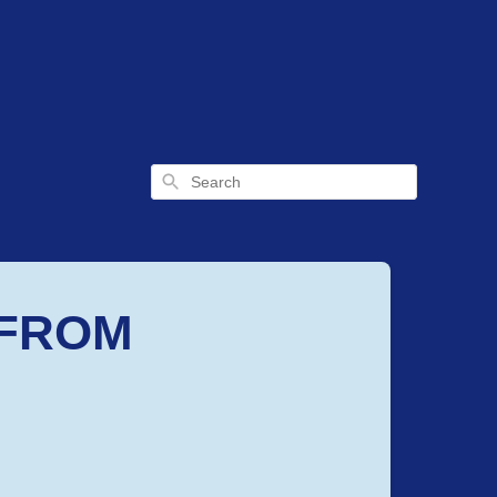
Search
 FROM