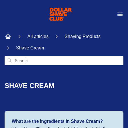
All articles
Shaving Products
Shave Cream
Search
SHAVE CREAM
What are the ingredients in Shave Cream?