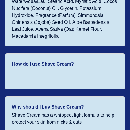
Water/Aqua/Eau, Stearic Acid, Myristic Acid, Cocos
Nucifera (Coconut) Oil, Glycerin, Potassium
Hydroxide, Fragrance (Parfum), Simmondsia
Chinensis (Jojoba) Seed Oil, Aloe Barbadensis
Leaf Juice, Avena Sativa (Oat) Kernel Flour,
Macadamia Integrifolia
How do I use Shave Cream?
Why should I buy Shave Cream?
Shave Cream has a whipped, light formula to help
protect your skin from nicks & cuts.