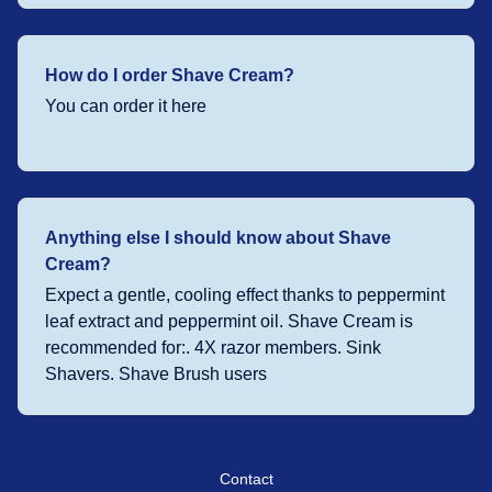
How do I order Shave Cream?
You can order it here
Anything else I should know about Shave
Cream?
Expect a gentle, cooling effect thanks to peppermint
leaf extract and peppermint oil. Shave Cream is
recommended for:. 4X razor members. Sink
Shavers. Shave Brush users
Contact