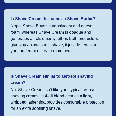
Is Shave Cream the same as Shave Butter?
Nope! Shave Butter is translucent and doesn’t
foam, whereas Shave Cream is opaque and
generates a rich, creamy lather. Both products will
give you an awesome shave, it just depends on
your preference. Learn more here.
Is Shave Cream similar to aerosol shaving
cream?
No. Shave Cream isn’t like your typical aerosol
shaving cream. Its 4-oil blend creates a light,
whipped lather that provides comfortable protection
for an extra soothing shave.