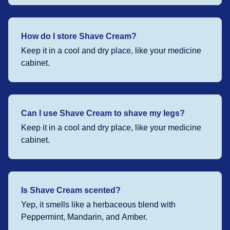
How do I store Shave Cream?
Keep it in a cool and dry place, like your medicine
cabinet.
Can I use Shave Cream to shave my legs?
Keep it in a cool and dry place, like your medicine
cabinet.
Is Shave Cream scented?
Yep, it smells like a herbaceous blend with
Peppermint, Mandarin, and Amber.