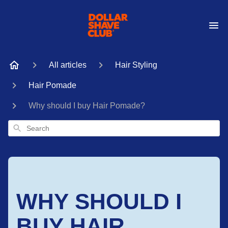
All articles
Hair Styling
Hair Pomade
Why should I buy Hair Pomade?
Search
WHY SHOULD I
BUY HAIR