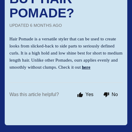
POMADE?
UPDATED
6 MONTHS AGO
Hair Pomade is a versatile styler that can be used to create
looks from slicked-back to side parts to seriously defined
curls. It is a high hold and low shine best for short to medium
length hair. Unlike other Pomades, ours applies evenly and
smoothly without clumps. Check it out
here
Was this article helpful?
Yes
No