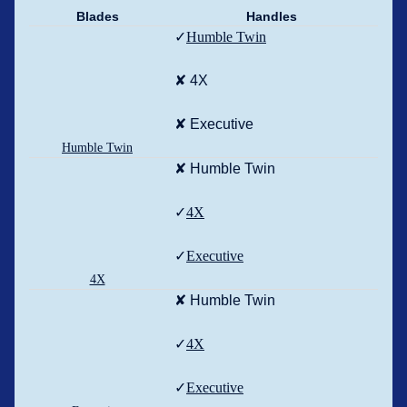
Blades
Handles
✓
Humble Twin
✘ 4X
✘ Executive
Humble Twin
✘ Humble Twin
✓
4X
✓
Executive
4X
✘ Humble Twin
✓
4X
✓
Executive