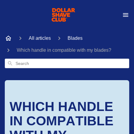
All articles
Blades
Which handle in compatible with my blades?
Search
WHICH HANDLE
IN COMPATIBLE