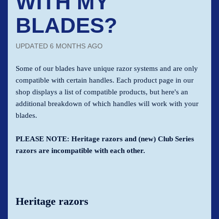
WITH MY
BLADES?
UPDATED
6 MONTHS AGO
Some of our blades have unique razor systems and are only
compatible with certain handles. Each product page in our
shop displays a list of compatible products, but here's an
additional breakdown of which handles will work with your
blades.
PLEASE NOTE: Heritage razors and (new) Club Series
razors are incompatible with each other.
Heritage razors