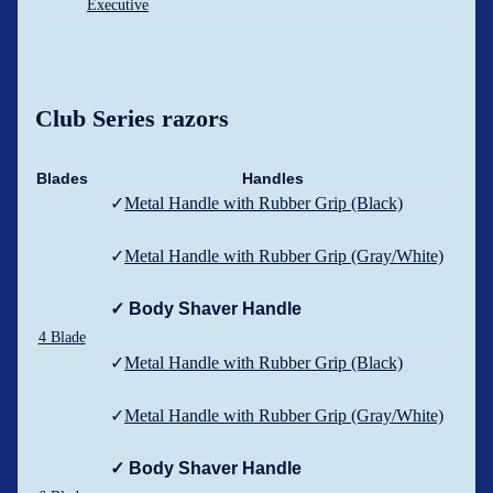
Executive
Club Series razors
Blades
Handles
✓
Metal Handle with Rubber Grip (Black)
✓
Metal Handle with Rubber Grip (Gray/White)
✓ Body Shaver Handle
4 Blade
✓
Metal Handle with Rubber Grip (Black)
✓
Metal Handle with Rubber Grip (Gray/White)
✓ Body Shaver Handle