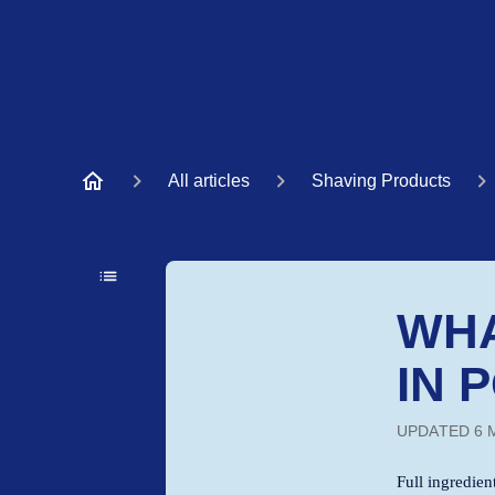
All articles
Shaving Products
WHA
IN 
UPDATED
6 
Full ingredient