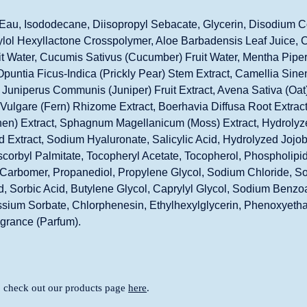
Eau, Isododecane, Diisopropyl Sebacate, Glycerin, Disodium C
lol Hexyllactone Crosspolymer, Aloe Barbadensis Leaf Juice, 
t Water, Cucumis Sativus (Cucumber) Fruit Water, Mentha Piper
Opuntia Ficus-Indica (Prickly Pear) Stem Extract, Camellia Sine
, Juniperus Communis (Juniper) Fruit Extract, Avena Sativa (Oat)
ulgare (Fern) Rhizome Extract, Boerhavia Diffusa Root Extract,
hen) Extract, Sphagnum Magellanicum (Moss) Extract, Hydrolyz
 Extract, Sodium Hyaluronate, Salicylic Acid, Hydrolyzed Jojob
scorbyl Palmitate, Tocopheryl Acetate, Tocopherol, Phospholipids,
, Carbomer, Propanediol, Propylene Glycol, Sodium Chloride, 
, Sorbic Acid, Butylene Glycol, Caprylyl Glycol, Sodium Benzo
sium Sorbate, Chlorphenesin, Ethylhexylglycerin, Phenoxyeth
agrance (Parfum).
, check out our products page
here
.