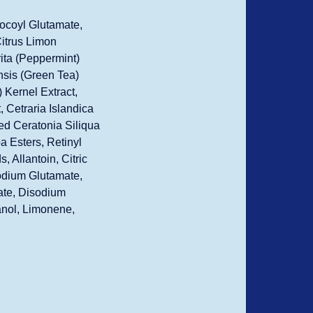
ocoyl Glutamate,
Citrus Limon
ita (Peppermint)
nsis (Green Tea)
 Kernel Extract,
 Cetraria Islandica
ed Ceratonia Siliqua
a Esters, Retinyl
 Allantoin, Citric
Sodium Glutamate,
ate, Disodium
anol, Limonene,