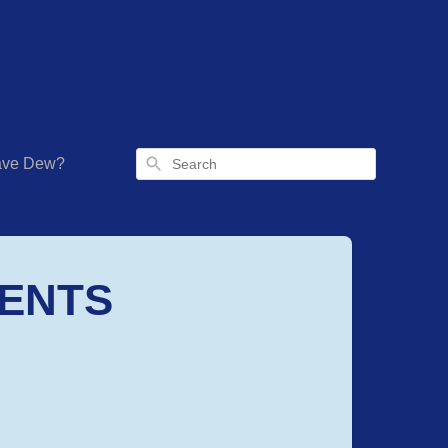
Search
have Dew?
IENTS