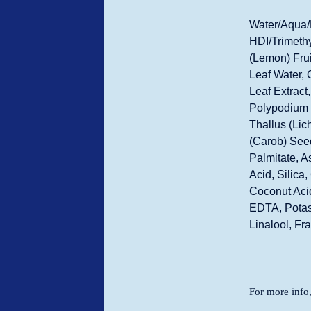
Water/Aqua/
HDI/Trimethy
(Lemon) Frui
Leaf Water, 
Leaf Extract
Polypodium V
Thallus (Lic
(Carob) Seed
Palmitate, A
Acid, Silica
Coconut Acid
EDTA, Potas
Linalool, Fr
For more info