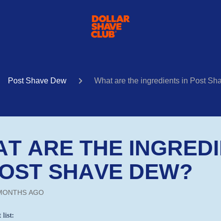
Post Shave Dew
What are the ingredients in Post S
T ARE THE INGRED
POST SHAVE DEW?
MONTHS AGO
 list: