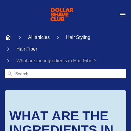
All articles
Hair Styling
Hair Fiber
What are the ingredients in Hair Fiber?
Search
WHAT ARE THE
INGREDIENTS IN