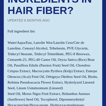
HAIR FIBER?
UPDATED
6 MONTHS AGO
Full ingredient list:
Water/Aqua/Eau, Lanolin Wax/Lanolin Cera/Cire de
Lanoline, Cetearyl Alcohol, Tribehenin, PVP, Glycerin,
Tridecyl Stearate, Tridecyl Trimellitate, PEG-8 Beeswax,
Ceteareth-25, PEG-40 Castor Oil, Oryza Sativa (Rice) Bran
Oil, Passiflora Edulis (Passion Fruit) Seed Oil, Chondrus
Crispus Extract, Macrocystis Pyrifera (Kelp) Extract, Euterpe
Oleracea (Acai) Fruit Oil, Orbignya Oleifera Seed Oil, Biotin,
Robinia Pseudoacacia Flower Extract, Hydrolyzed Linseed
Seed, Linum Usitatissimum (Linseed)
Seed Oil, Morus Nigra Fruit Extract, Helianthus Annuus
(Sunflower) Seed Oil, Tocopherol, Dipentaerythrityl
Hexacaprylate/Hexacaprate, Hydroxyacetophenone,