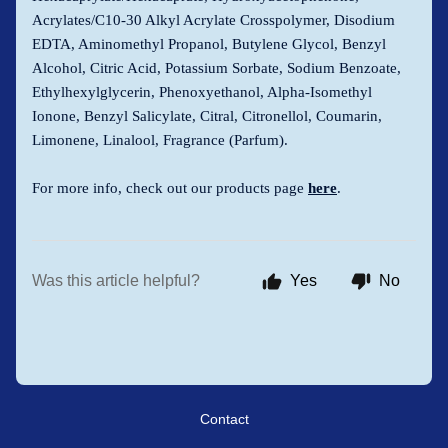
Acrylates/C10-30 Alkyl Acrylate Crosspolymer, Disodium
EDTA, Aminomethyl Propanol, Butylene Glycol, Benzyl
Alcohol, Citric Acid, Potassium Sorbate, Sodium Benzoate,
Ethylhexylglycerin, Phenoxyethanol, Alpha-Isomethyl
Ionone, Benzyl Salicylate, Citral, Citronellol, Coumarin,
Limonene, Linalool, Fragrance (Parfum).
For more info, check out our products page
here
.
Was this article helpful?
Yes
No
Contact