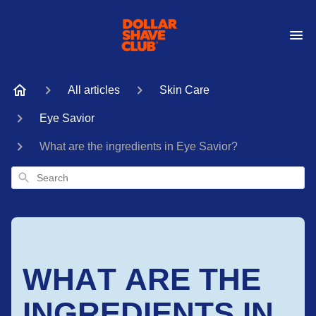
All articles
Skin Care
Eye Savior
What are the ingredients in Eye Savior?
Search
WHAT ARE THE
INGREDIENTS IN