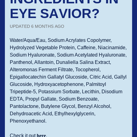
EYE SAVIOR?
UPDATED
6 MONTHS AGO
Water/Aqua/Eau, Sodium Acrylates Copolymer,
Hydrolyzed Vegetable Protein, Caffeine, Niacinamide,
Sodium Hyaluronate, Sodium Acetylated Hyaluronate,
Panthenol, Allantoin, Dunaliella Salina Extract,
Alteromonas Ferment Filtrate, Tocopherol,
Epigallocatechin Gallatyl Glucoside, Citric Acid, Gallyl
Glucoside, Hydroxyacetophenone, Palmitoyl
Tripeptide-5, Potassium Sorbate, Lecithin, Disodium
EDTA, Propyl Gallate, Sodium Benzoate,
Pantolactone, Butylene Glycol, Benzyl Alcohol,
Dehydroacetic Acid, Ethylhexylglycerin,
Phenoxyethanol.
Check it out
here
.