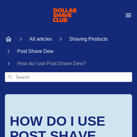
All articles
Shaving Products
Post Shave Dew
How do I use Post Shave Dew?
Search
HOW DO I USE
POST SHAVE