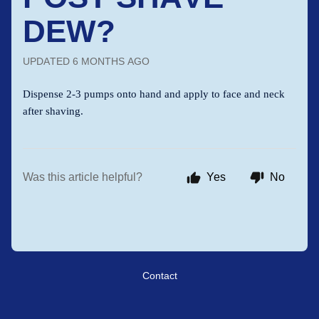
DEW?
UPDATED
6 MONTHS AGO
Dispense 2-3 pumps onto hand and apply to face and neck
after shaving.
Was this article helpful?
Yes
No
Contact