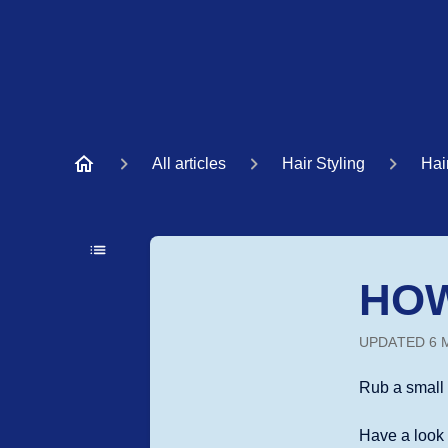
All articles
Hair Styling
Hai
HOW
UPDATED
6 
Rub a small 
Have a loo