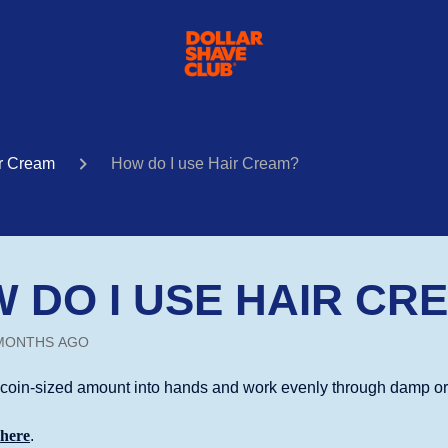
r Cream
How do I use Hair Cream?
 DO I USE HAIR CR
MONTHS AGO
coin-sized amount into hands and work evenly through damp or d
k
here
.