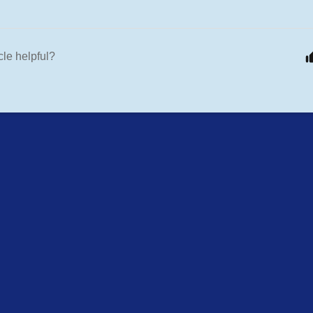
cle helpful?