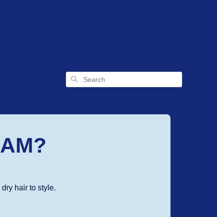
Search
EAM?
ry hair to style.