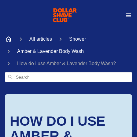
All articles
Shower
Amber & Lavender Body Wash
How do I use Amber & Lavender Body Wash?
Search
HOW DO I USE
AMBER &