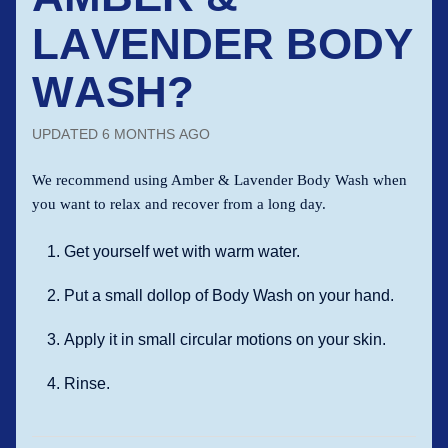
LAVENDER BODY
WASH?
UPDATED
6 MONTHS AGO
We recommend using Amber & Lavender Body Wash when
you want to relax and recover from a long day.
Get yourself wet with warm water.
Put a small dollop of Body Wash on your hand.
Apply it in small circular motions on your skin.
Rinse.