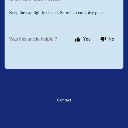
Keep the cap tightly closed. Store in a cool, dry place.
Was this article helpful?
Yes
No
Contact