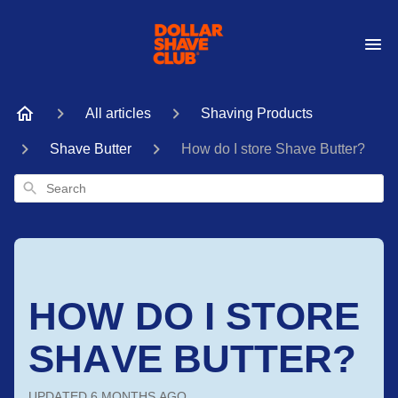
All articles
Shaving Products
Shave Butter
How do I store Shave Butter?
Search
HOW DO I STORE
SHAVE BUTTER?
UPDATED
6 MONTHS AGO