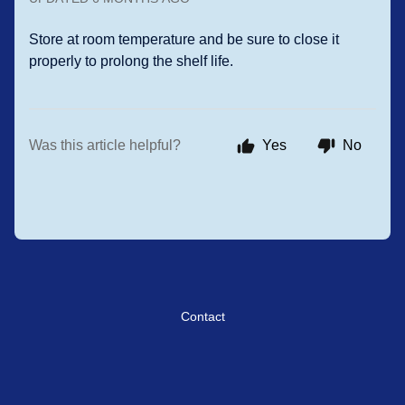
Store at room temperature and be sure to close it
properly to prolong the shelf life.
Was this article helpful?
Yes
No
Contact