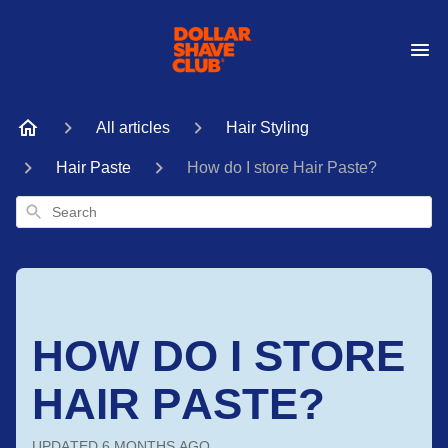
All articles
Hair Styling
Hair Paste
How do I store Hair Paste?
Search
HOW DO I STORE
HAIR PASTE?
UPDATED
6 MONTHS AGO