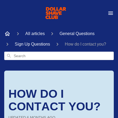
All articles
General Questions
Sign Up Questions
How do I contact you?
Search
HOW DO I
CONTACT YOU?
UPDATED
6 MONTHS AGO