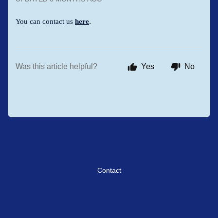
.
You can contact us
here
Was this article helpful?
Yes
No
Contact