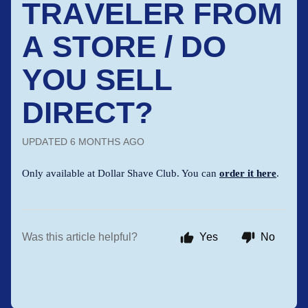
TRAVELER FROM
A STORE / DO
YOU SELL
DIRECT?
UPDATED
6 MONTHS AGO
Only available at Dollar Shave Club. You can
order it here
.
Was this article helpful?
Yes
No