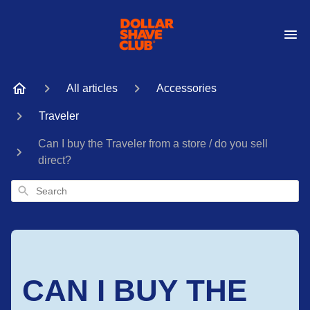
All articles
Accessories
Traveler
Can I buy the Traveler from a store / do you sell
direct?
Search
CAN I BUY THE